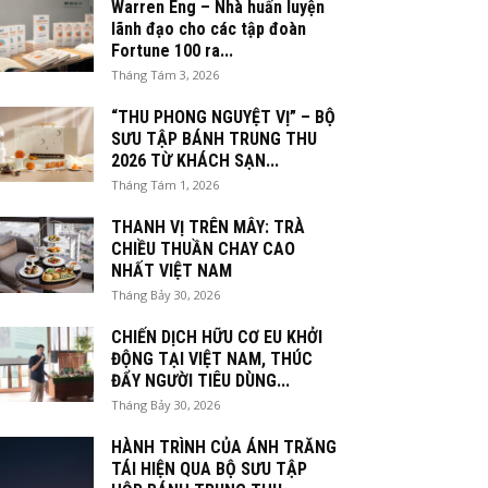
Warren Eng – Nhà huấn luyện
lãnh đạo cho các tập đoàn
Fortune 100 ra...
Tháng Tám 3, 2026
“THU PHONG NGUYỆT VỊ” – BỘ
SƯU TẬP BÁNH TRUNG THU
2026 TỪ KHÁCH SẠN...
Tháng Tám 1, 2026
THANH VỊ TRÊN MÂY: TRÀ
CHIỀU THUẦN CHAY CAO
NHẤT VIỆT NAM
Tháng Bảy 30, 2026
CHIẾN DỊCH HỮU CƠ EU KHỞI
ĐỘNG TẠI VIỆT NAM, THÚC
ĐẨY NGƯỜI TIÊU DÙNG...
Tháng Bảy 30, 2026
HÀNH TRÌNH CỦA ÁNH TRĂNG
TÁI HIỆN QUA BỘ SƯU TẬP