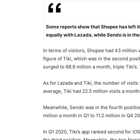
Some reports show that Shopee has left its
equally with Lazada, while Sendo is in the 
In terms of visitors, Shopee had 43 million 
figure of Tiki, which was in the second posi
surged to 68.6 million a month, triple Tiki’s
As for Lazada and Tiki, the number of visits 
average, Tiki had 22.5 million visits a month
Meanwhile, Sendo was in the fourth position
million a month in Q1 to 11.2 million in Q4 2
In Q1 2020, Tiki’s app ranked second for iOS
the third position. Meanwhile, the two fore