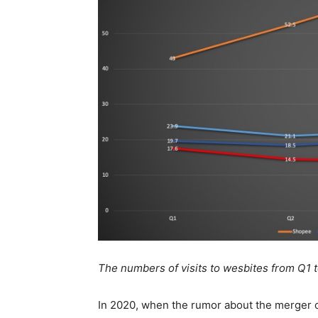
The numbers of visits to wesbites from Q1
In 2020, when the rumor about the merger 