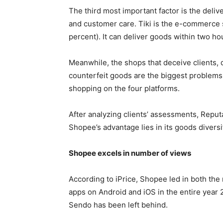
The third most important factor is the deliv
and customer care. Tiki is the e-commerce si
percent). It can deliver goods within two h
Meanwhile, the shops that deceive clients,
counterfeit goods are the biggest problems 
shopping on the four platforms.
After analyzing clients’ assessments, Reputa
Shopee’s advantage lies in its goods diversi
Shopee excels in number of views
According to iPrice, Shopee led in both the 
apps on Android and iOS in the entire year 
Sendo has been left behind.