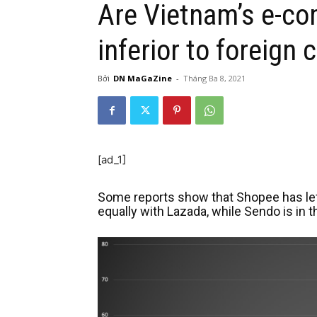
Are Vietnam’s e-c
inferior to foreign
Bởi
DN MaGaZine
-
Tháng Ba 8, 2021
[ad_1]
Some reports show that Shopee has left 
equally with Lazada, while Sendo is in t