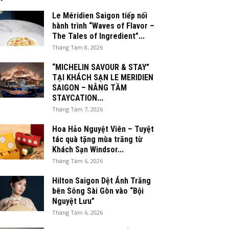
Le Méridien Saigon tiếp nối
hành trình “Waves of Flavor –
The Tales of Ingredient”...
Tháng Tám 8, 2026
“MICHELIN SAVOUR & STAY”
TẠI KHÁCH SẠN LE MERIDIEN
SAIGON – NÂNG TẦM
STAYCATION...
Tháng Tám 7, 2026
Hoa Hảo Nguyệt Viên – Tuyệt
tác quà tặng mùa trăng từ
Khách Sạn Windsor...
Tháng Tám 6, 2026
Hilton Saigon Dệt Ánh Trăng
bên Sông Sài Gòn vào “Bội
Nguyệt Lưu”
Tháng Tám 6, 2026