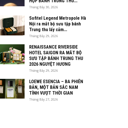
HỘP BÁNH TRUNG THU...
Tháng Bảy 30, 2026
Sofitel Legend Metropole Hà
Nội ra mắt bộ sưu tập bánh
Trung thu lấy cảm...
Tháng Bảy 29, 2026
RENAISSANCE RIVERSIDE
HOTEL SAIGON RA MẮT BỘ
SƯU TẬP BÁNH TRUNG THU
2026 NGUYỆT HƯƠNG
Tháng Bảy 29, 2026
LOEWE ESENCIA – BA PHIÊN
BẢN, MỘT BẢN SẮC NAM
TÍNH VƯỢT THỜI GIAN
Tháng Bảy 27, 2026