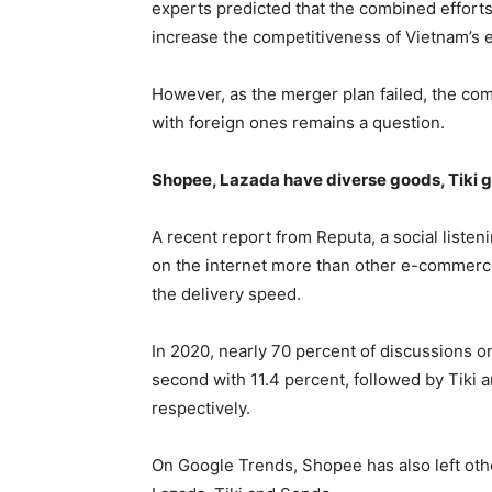
experts predicted that the combined effort
increase the competitiveness of Vietnam’s 
However, as the merger plan failed, the co
with foreign ones remains a question.
Shopee, Lazada have diverse goods, Tiki g
A recent report from Reputa, a social list
on the internet more than other e-commerce
the delivery speed.
In 2020, nearly 70 percent of discussions 
second with 11.4 percent, followed by Tiki 
respectively.
On Google Trends, Shopee has also left othe