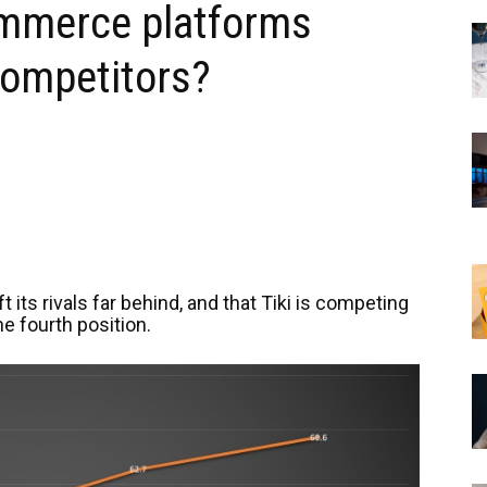
ommerce platforms
 competitors?
its rivals far behind, and that Tiki is competing
he fourth position.