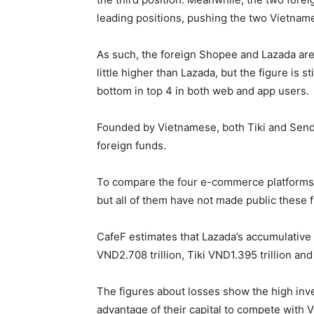
leading positions, pushing the two Vietname
As such, the foreign Shopee and Lazada are 
little higher than Lazada, but the figure is 
bottom in top 4 in both web and app users.
Founded by Vietnamese, both Tiki and Send
foreign funds.
To compare the four e-commerce platforms, i
but all of them have not made public these f
CafeF estimates that Lazada’s accumulative 
VND2.708 trillion, Tiki VND1.395 trillion an
The figures about losses show the high inves
advantage of their capital to compete with