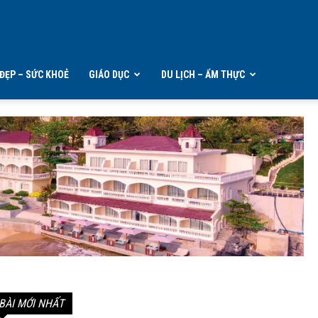
ĐẸP – SỨC KHOẺ
GIÁO DỤC
DU LỊCH – ẨM THỰC
BÀI MỚI NHẤT