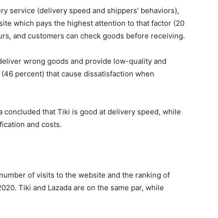
ery service (delivery speed and shippers’ behaviors),
te which pays the highest attention to that factor (20
ours, and customers can check goods before receiving.
 deliver wrong goods and provide low-quality and
(46 percent) that cause dissatisfaction when
 concluded that Tiki is good at delivery speed, while
fication and costs.
number of visits to the website and the ranking of
2020. Tiki and Lazada are on the same par, while