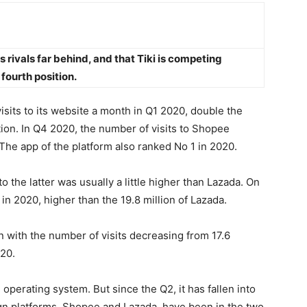
 rivals far behind, and that Tiki is competing
fourth position.
visits to its website a month in Q1 2020, double the
tion. In Q4 2020, the number of visits to Shopee
. The app of the platform also ranked No 1 in 2020.
to the latter was usually a little higher than Lazada. On
 in 2020, higher than the 19.8 million of Lazada.
 with the number of visits decreasing from 17.6
020.
 operating system. But since the Q2, it has fallen into
ign platforms, Shopee and Lazada, have been in the two