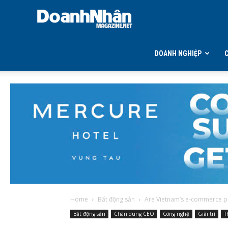
DOANH
NHÂN
DOANH NGHIỆP
MAGAZINE
Home
Bất động sản
Are Vietnam’s e-commerce pl
Bất động sản
Chân dung CEO
Công nghệ
Giải trí
T