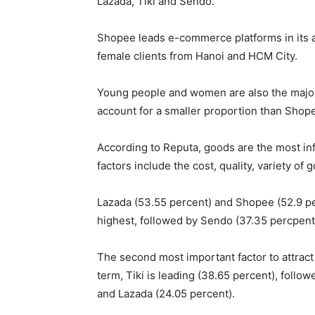
Lazada, Tiki and Sendo.
Shopee leads e-commerce platforms in its a
female clients from Hanoi and HCM City.
Young people and women are also the majorit
account for a smaller proportion than Shop
According to Reputa, goods are the most inf
factors include the cost, quality, variety of 
Lazada (53.55 percent) and Shopee (52.9 per
highest, followed by Sendo (37.35 percpent)
The second most important factor to attrac
term, Tiki is leading (38.65 percent), foll
and Lazada (24.05 percent).