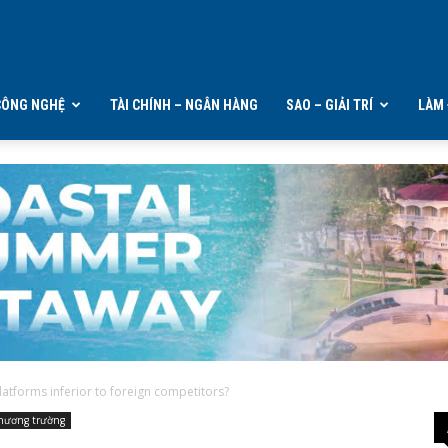
CÔNG NGHỆ
TÀI CHÍNH – NGÂN HÀNG
SAO – GIẢI TRÍ
LÀM 
atforms inferior to foreign competitors?
hương trường