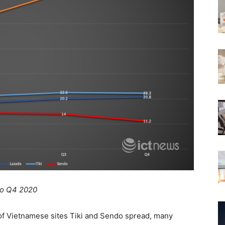
 to Q4 2020
of Vietnamese sites Tiki and Sendo spread, many