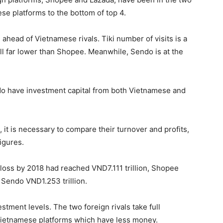
se platforms to the bottom of top 4.
ahead of Vietnamese rivals. Tiki number of visits is a
still far lower than Shopee. Meanwhile, Sendo is at the
o have investment capital from both Vietnamese and
t is necessary to compare their turnover and profits,
igures.
loss by 2018 had reached VND7.111 trillion, Shopee
d Sendo VND1.253 trillion.
tment levels. The two foreign rivals take full
 Vietnamese platforms which have less money.