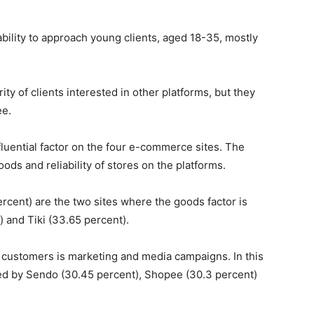
bility to approach young clients, aged 18-35, mostly
y of clients interested in other platforms, but they
ee.
luential factor on the four e-commerce sites. The
goods and reliability of stores on the platforms.
cent) are the two sites where the goods factor is
 and Tiki (33.65 percent).
t customers is marketing and media campaigns. In this
owed by Sendo (30.45 percent), Shopee (30.3 percent)