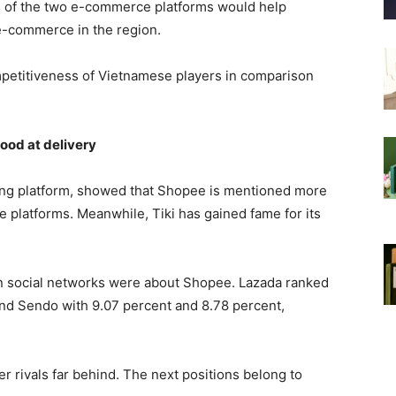
s of the two e-commerce platforms would help
e-commerce in the region.
mpetitiveness of Vietnamese players in comparison
ood at delivery
ening platform, showed that Shopee is mentioned more
 platforms. Meanwhile, Tiki has gained fame for its
on social networks were about Shopee. Lazada ranked
and Sendo with 9.07 percent and 8.78 percent,
r rivals far behind. The next positions belong to